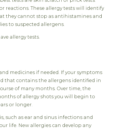
est tests are skin scratch or prick tests.
 reactions. These allergy tests will identify
at they cannot stop as antihistamines and
ies to suspected allergens.
ve allergy tests.
and medicines if needed. If your symptoms
d that contains the allergens identified in
e course of many months. Over time, the
 months of allergy shots you will begin to
ars or longer.
s, such as ear and sinus infections and
our life. New allergies can develop any