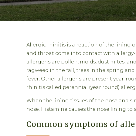
Allergic rhinitis is a reaction of the lining 
and throat come into contact with allergy
allergens are pollen, molds, dust mites, a
ragweed in the fall, trees in the spring and
fever. Other allergens are present year-rou
rhinitis called perennial (year round) allergi
When the lining tissues of the nose and sin
nose. Histamine causes the nose lining to 
Common symptoms of allerg