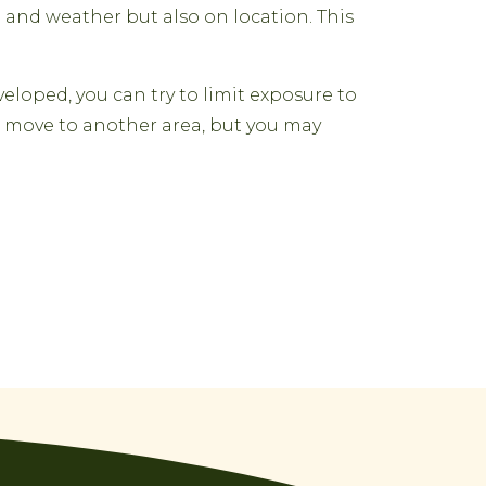
 and weather but also on location. This
eloped, you can try to limit exposure to
to move to another area, but you may