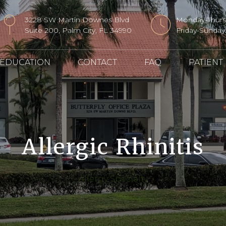
3228 SW Martin Downes Blvd
Monday-Thur
Suite 200, Palm City, FL 34990
Friday-Sunda
 EDUCATION
CONTACT
FAQ
PATIENT
Allergic Rhinitis
Allergy Specialty