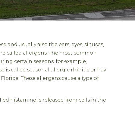
ose and usually also the ears, eyes, sinuses,
are called allergens. The most common
uring certain seasons, for example,
 is called seasonal allergic rhinitis or hay
Florida. These allergens cause a type of
led histamine is released from cells in the