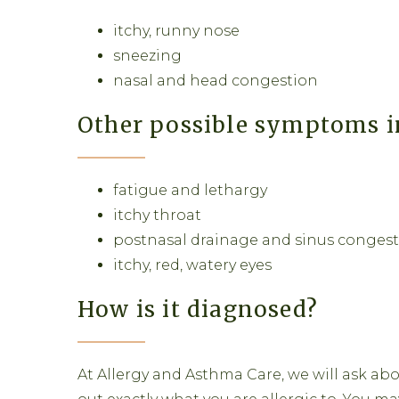
itchy, runny nose
sneezing
nasal and head congestion
Other possible symptoms i
fatigue and lethargy
itchy throat
postnasal drainage and sinus conges
itchy, red, watery eyes
How is it diagnosed?
At Allergy and Asthma Care, we will ask abo