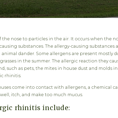
of the nose to particles in the air. It occurs when the n
-causing substances. The allergy-causing substances 
nd animal dander. Some allergens are present mostly d
 grasses in the summer. The allergic reaction they cause
nd, such as pets, the mites in house dust and molds in 
c rhinitis.
uses come into contact with allergens, a chemical cal
swell, itch, and make too much mucus.
ic rhinitis include: