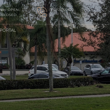
sday: OPEN
(772) 223-0620
y: CLOSED
 PORTAL