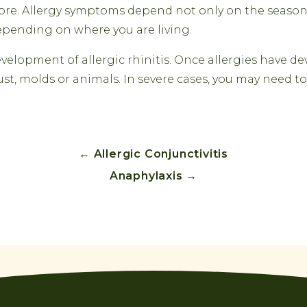
efore. Allergy symptoms depend not only on the season
pending on where you are living.
lopment of allergic rhinitis. Once allergies have dev
ust, molds or animals. In severe cases, you may need 
←
Allergic Conjunctivitis
Anaphylaxis
→