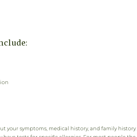
nclude:
tion
ut your symptoms, medical history, and family history.