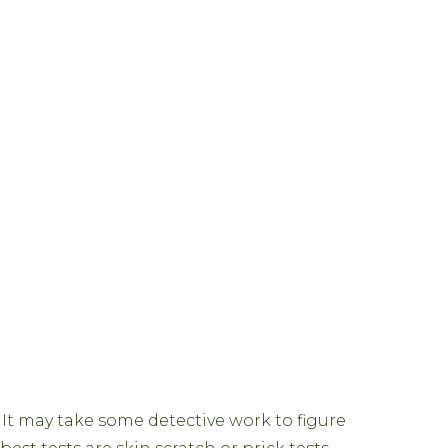
 It may take some detective work to figure