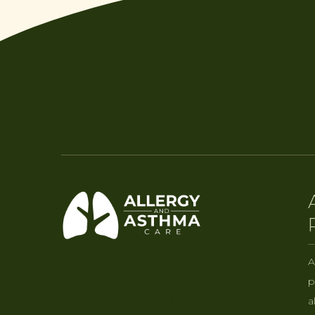
A
Have a question?
p
772-223-0620
a