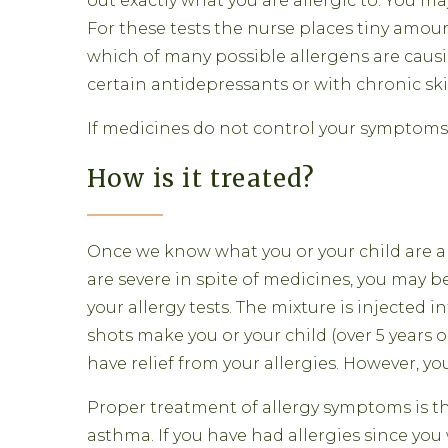
out exactly what you are allergic to. You may
For these tests the nurse places tiny amount
which of many possible allergens are caus
certain antidepressants or with chronic sk
If medicines do not control your symptoms,
How is it treated?
Once we know what you or your child are a
are severe in spite of medicines, you may be
your allergy tests. The mixture is injected
shots make you or your child (over 5 years ol
have relief from your allergies. However, yo
Proper treatment of allergy symptoms is the
asthma. If you have had allergies since you 