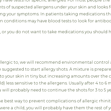
 have tests for specific allergies. For most people the b
s of suspected allergens under your skin and looks for
ing your symptoms. In patients taking medications th
in conditions may have blood tests to look for antibod
 or you do not want to take medications you should ha
llergic to, we will recommend environmental control 
 suggested to start allergy shots. A mixture is prepare
 into your skin in tiny but increasing amounts over th
d) less sensitive to the allergens. Usually after 4 to 6
u will probably need to continue the shots for 3 to 5 ye
 best way to prevent complications of allergic rhiniti
were a child, you will probably have them the rest of y