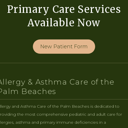
Primary Care Services
Available Now
New Patient Form
Allergy & Asthma Care of the
Palm Beaches
llergy and Asthma Care of the Palm Beaches is dedicated to
roviding the most comprehensive pediatric and adult care for
llergies, asthma and primary immune deficiencies in a