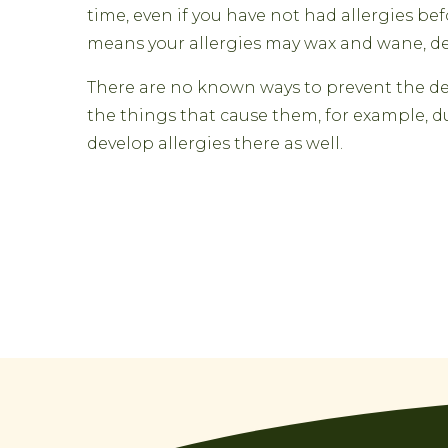
time, even if you have not had allergies b
means your allergies may wax and wane, de
There are no known ways to prevent the deve
the things that cause them, for example, d
develop allergies there as well.
Post
navigation